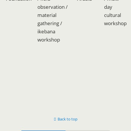
observation /
day
material
cultural
gathering /
workshop
ikebana
workshop
Back to top