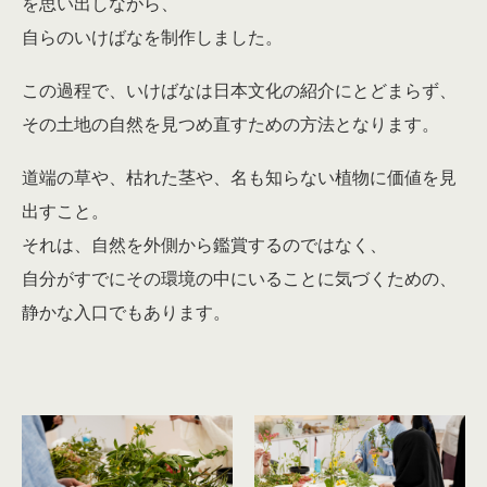
を思い出しながら、
自らのいけばなを制作しました。
この過程で、いけばなは日本文化の紹介にとどまらず、
その土地の自然を見つめ直すための方法となります。
道端の草や、枯れた茎や、名も知らない植物に価値を見
出すこと。
それは、自然を外側から鑑賞するのではなく、
自分がすでにその環境の中にいることに気づくための、
静かな入口でもあります。