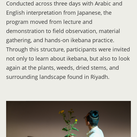
Conducted across three days with Arabic and
English interpretation from Japanese, the
program moved from lecture and
demonstration to field observation, material
gathering, and hands-on ikebana practice.
Through this structure, participants were invited
not only to learn about ikebana, but also to look
again at the plants, weeds, dried stems, and
surrounding landscape found in Riyadh.