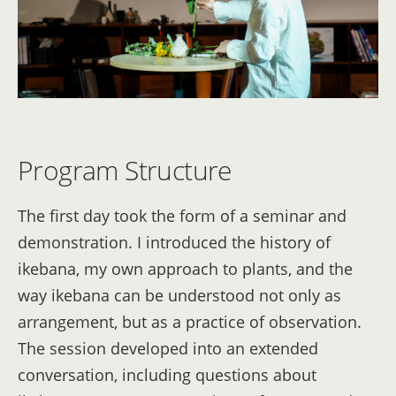
Program Structure
The first day took the form of a seminar and
demonstration. I introduced the history of
ikebana, my own approach to plants, and the
way ikebana can be understood not only as
arrangement, but as a practice of observation.
The session developed into an extended
conversation, including questions about