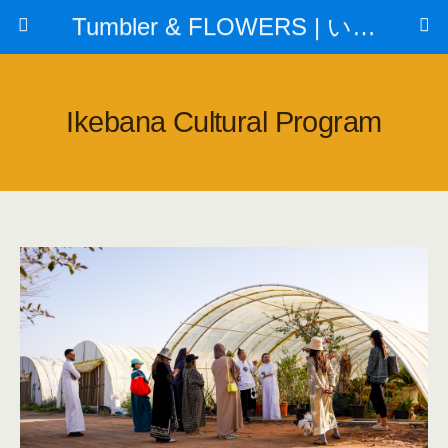
Tumbler & FLOWERS | いけばな教室
Ikebana Cultural Program