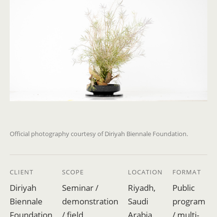
Official photography courtesy of Diriyah Biennale Foundation.
CLIENT
SCOPE
LOCATION
FORMAT
Diriyah
Seminar /
Riyadh,
Public
Biennale
demonstration
Saudi
program
Foundation
/ field
Arabia
/ multi-