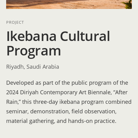
PROJECT
Ikebana Cultural
Program
Riyadh, Saudi Arabia
Developed as part of the public program of the
2024 Diriyah Contemporary Art Biennale, “After
Rain,” this three-day ikebana program combined
seminar, demonstration, field observation,
material gathering, and hands-on practice.