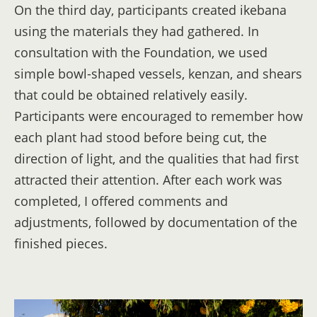
On the third day, participants created ikebana
using the materials they had gathered. In
consultation with the Foundation, we used
simple bowl-shaped vessels, kenzan, and shears
that could be obtained relatively easily.
Participants were encouraged to remember how
each plant had stood before being cut, the
direction of light, and the qualities that had first
attracted their attention. After each work was
completed, I offered comments and
adjustments, followed by documentation of the
finished pieces.