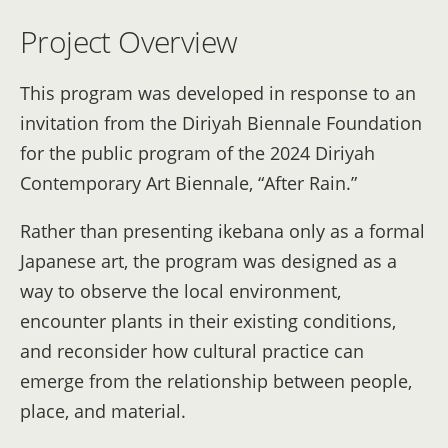
Project Overview
This program was developed in response to an
invitation from the Diriyah Biennale Foundation
for the public program of the 2024 Diriyah
Contemporary Art Biennale, “After Rain.”
Rather than presenting ikebana only as a formal
Japanese art, the program was designed as a
way to observe the local environment,
encounter plants in their existing conditions,
and reconsider how cultural practice can
emerge from the relationship between people,
place, and material.