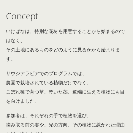
Concept
いけばなは、特別な花材を用意することから始まるので
はなく、
その土地にあるものをどのように見るかから始まりま
す。
サウジアラビアでのプログラムでは、
農園で栽培されている植物だけでなく、
こぼれ種で育つ草、乾いた茎、道端に生える植物にも目
を向けました。
参加者は、それぞれの手で植物を選び、
摘み取る前の姿や、光の方向、その植物に惹かれた理由