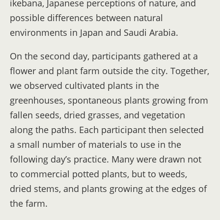
ikebana, Japanese perceptions of nature, and
possible differences between natural
environments in Japan and Saudi Arabia.
On the second day, participants gathered at a
flower and plant farm outside the city. Together,
we observed cultivated plants in the
greenhouses, spontaneous plants growing from
fallen seeds, dried grasses, and vegetation
along the paths. Each participant then selected
a small number of materials to use in the
following day’s practice. Many were drawn not
to commercial potted plants, but to weeds,
dried stems, and plants growing at the edges of
the farm.